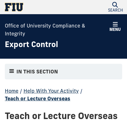
SEARCH
Office of University Compliance &
MENU
Integrity
Export Control
IN THIS SECTION
Home
/
Help With Your Activity
/
Teach or Lecture Overseas
Teach or Lecture Overseas