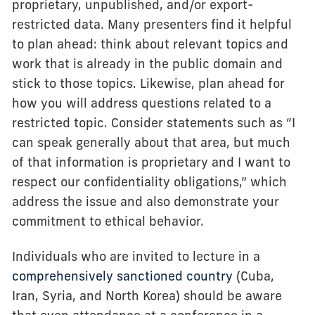
proprietary, unpublished, and/or export-
restricted data. Many presenters find it helpful
to plan ahead: think about relevant topics and
work that is already in the public domain and
stick to those topics. Likewise, plan ahead for
how you will address questions related to a
restricted topic. Consider statements such as “I
can speak generally about that area, but much
of that information is proprietary and I want to
respect our confidentiality obligations,” which
address the issue and also demonstrate your
commitment to ethical behavior.
Individuals who are invited to lecture in a
comprehensively sanctioned country
(Cuba,
Iran, Syria, and North Korea) should be aware