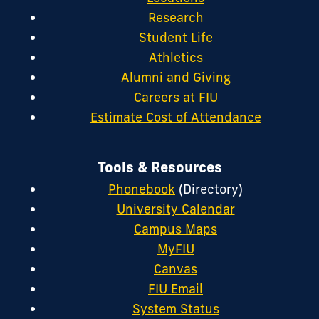
Research
Student Life
Athletics
Alumni and Giving
Careers at FIU
Estimate Cost of Attendance
Tools & Resources
Phonebook
(Directory)
University Calendar
Campus Maps
MyFIU
Canvas
FIU Email
System Status