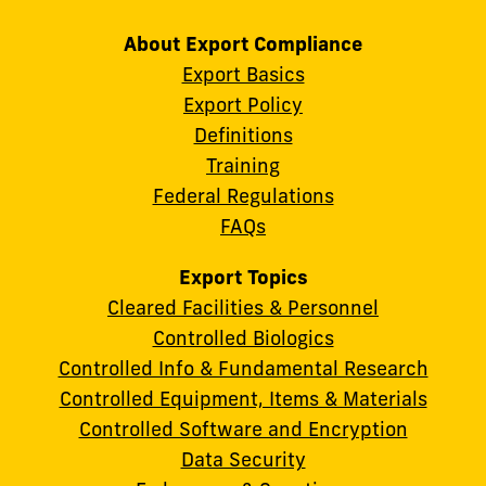
About Export Compliance
Export Basics
Export Policy
Definitions
Training
Federal Regulations
FAQs
Export Topics
Cleared Facilities & Personnel
Controlled Biologics
Controlled Info & Fundamental Research
Controlled Equipment, Items & Materials
Controlled Software and Encryption
Data Security