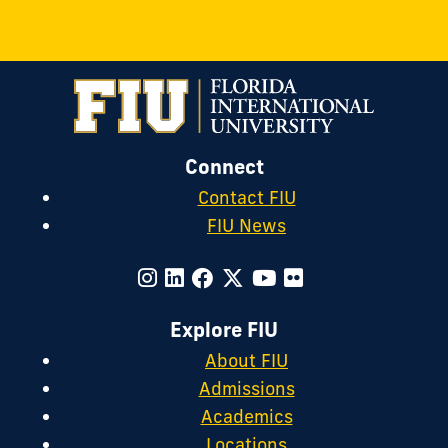
Connect
Contact FIU
FIU News
Explore FIU
About FIU
Admissions
Academics
Locations