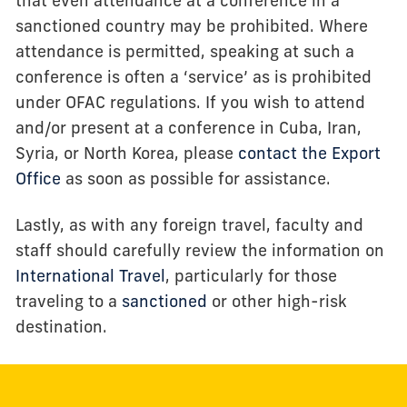
that even attendance at a conference in a
sanctioned country may be prohibited. Where
attendance is permitted, speaking at such a
conference is often a ‘service’ as is prohibited
under OFAC regulations. If you wish to attend
and/or present at a conference in Cuba, Iran,
Syria, or North Korea, please
contact the Export
Office
as soon as possible for assistance.
Lastly, as with any foreign travel, faculty and
staff should carefully review the information on
International Travel
, particularly for those
traveling to a
sanctioned
or other high-risk
destination.