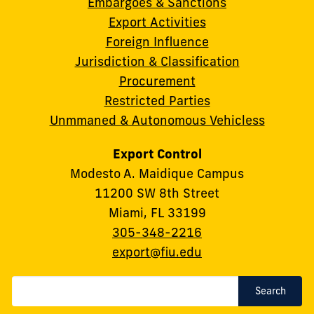
Embargoes & Sanctions
Export Activities
Foreign Influence
Jurisdiction & Classification
Procurement
Restricted Parties
Unmmaned & Autonomous Vehicless
Export Control
Modesto A. Maidique Campus
11200 SW 8th Street
Miami, FL 33199
Phone:
305-348-2216
Email:
export@fiu.edu
Search
Search
Term(s)