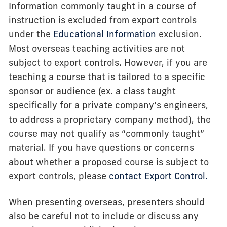
Information commonly taught in a course of
instruction is excluded from export controls
under the
Educational Information
exclusion.
Most overseas teaching activities are not
subject to export controls. However, if you are
teaching a course that is tailored to a specific
sponsor or audience (ex. a class taught
specifically for a private company’s engineers,
to address a proprietary company method), the
course may not qualify as “commonly taught”
material. If you have questions or concerns
about whether a proposed course is subject to
export controls, please
contact Export Control.
When presenting overseas, presenters should
also be careful not to include or discuss any